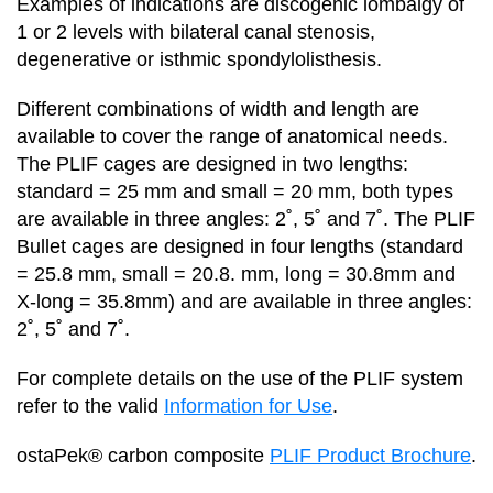
Examples of indications are discogenic lombalgy of
1 or 2 levels with bilateral canal stenosis,
degenerative or isthmic spondylolisthesis.
Different combinations of width and length are
available to cover the range of anatomical needs.
The PLIF cages are designed in two lengths:
standard = 25 mm and small = 20 mm, both types
are available in three angles: 2˚, 5˚ and 7˚. The PLIF
Bullet cages are designed in four lengths (standard
= 25.8 mm, small = 20.8. mm, long = 30.8mm and
X-long = 35.8mm) and are available in three angles:
2˚, 5˚ and 7˚.
For complete details on the use of the PLIF system
refer to the valid
Information for Use
.
ostaPek® carbon composite
PLIF Product Brochure
.