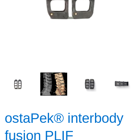
ostaPek® interbody
fusion PLIF