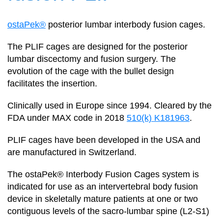
ostaPek®
posterior lumbar interbody fusion cages.
The PLIF cages are designed for the posterior
lumbar discectomy and fusion surgery. The
evolution of the cage with the bullet design
facilitates the insertion.
Clinically used in Europe since 1994. Cleared by the
FDA under MAX code in 2018
510(k) K181963
.
PLIF cages have been developed in the USA and
are manufactured in Switzerland.
The ostaPek® Interbody Fusion Cages system is
indicated for use as an intervertebral body fusion
device in skeletally mature patients at one or two
contiguous levels of the sacro-lumbar spine (L2-S1)