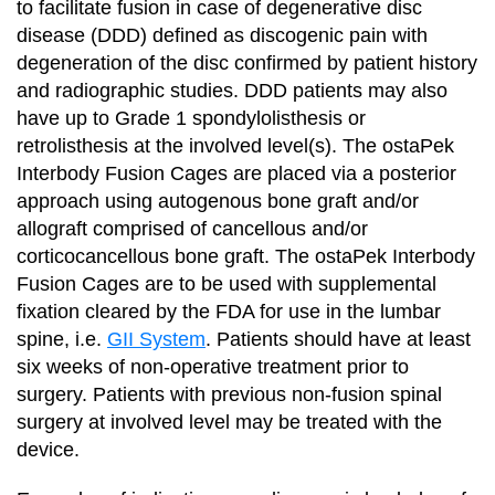
to facilitate fusion in case of degenerative disc
disease (DDD) defined as discogenic pain with
degeneration of the disc confirmed by patient history
and radiographic studies. DDD patients may also
have up to Grade 1 spondylolisthesis or
retrolisthesis at the involved level(s). The ostaPek
Interbody Fusion Cages are placed via a posterior
approach using autogenous bone graft and/or
allograft comprised of cancellous and/or
corticocancellous bone graft. The ostaPek Interbody
Fusion Cages are to be used with supplemental
fixation cleared by the FDA for use in the lumbar
spine, i.e.
GII System
. Patients should have at least
six weeks of non-operative treatment prior to
surgery. Patients with previous non-fusion spinal
surgery at involved level may be treated with the
device.