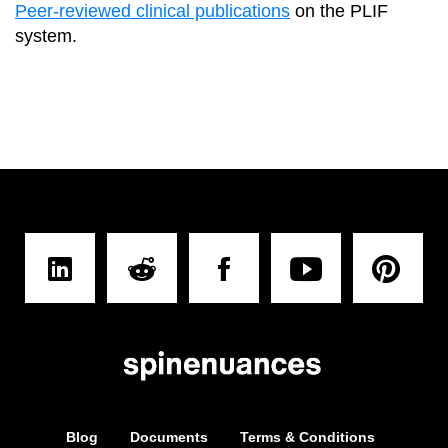
Peer-reviewed clinical publications
on the PLIF
system.
Blog
Documents
Terms & Conditions