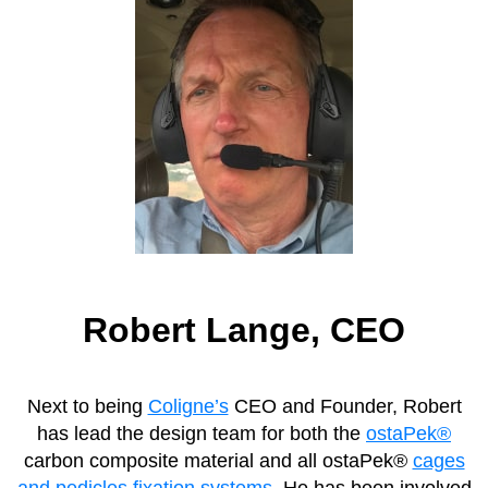
Robert Lange, CEO
Next to being
Coligne’s
CEO and Founder, Robert
has lead the design team for both the
ostaPek®
carbon composite material and all ostaPek®
cages
and pedicles fixation systems
. He has been involved