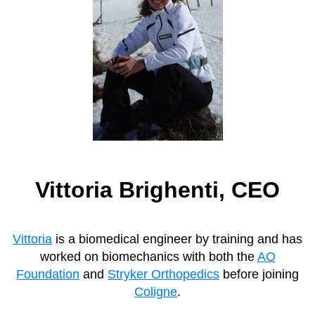
Vittoria Brighenti, CEO
Vittoria
is a biomedical engineer by training and has
worked on biomechanics with both the
AO
Foundation
and
Stryker Orthopedics
before joining
Coligne
.