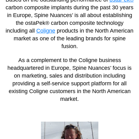
carbon composite implants during the past 30 years
in Europe, Spine Nuances’ is all about establishing
the ostaPek® carbon composite technology
including all
Coligne
products in the North American
market as one of the leading brands for spine
fusion.
As a complement to the Coligne business
headquartered in Europe, Spine Nuances’ focus is
on marketing, sales and distribution including
providing a self-service support platform for all
existing Coligne customers in the North American
market.