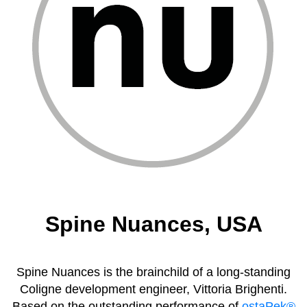
Spine Nuances, USA
Spine Nuances is the brainchild of a long-standing
Coligne development engineer, Vittoria Brighenti.
Based on the outstanding performance of
ostaPek®