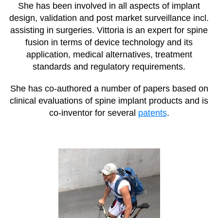
She has been involved in all aspects of implant
design, validation and post market surveillance incl.
assisting in surgeries. Vittoria is an expert for spine
fusion in terms of device technology and its
application, medical alternatives, treatment
standards and regulatory requirements.
She has co-authored a number of papers based on
clinical evaluations of spine implant products and is
co-inventor for several
patents
.