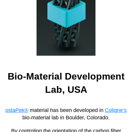
Bio-Material Development
Lab, USA
ostaPek®
material has been developed in
Coligne’s
bio-material lab in Boulder, Colorado.
By controling the orientation of the carbon fiber