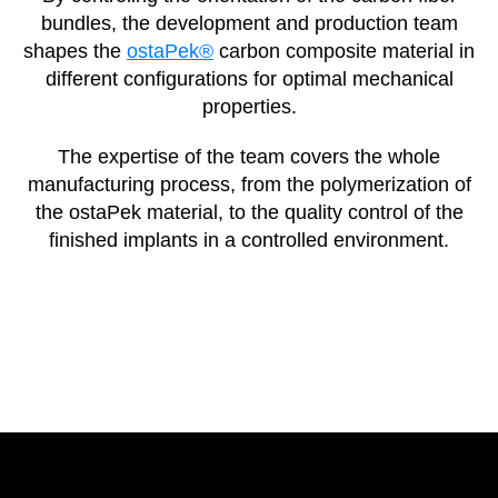
bundles, the development and production team
shapes the
ostaPek®
carbon composite material in
different configurations for optimal mechanical
properties.
The expertise of the team covers the whole
manufacturing process, from the polymerization of
the ostaPek material, to the quality control of the
finished implants in a controlled environment.