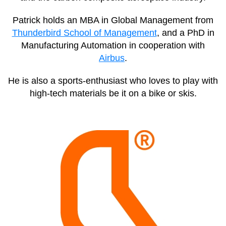
Patrick holds an MBA in Global Management from
Thunderbird School of Management
, and a PhD in
Manufacturing Automation in cooperation with
Airbus
.
He is also a sports-enthusiast who loves to play with
high-tech materials be it on a bike or skis.