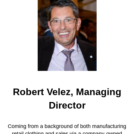
Robert Velez, Managing
Director
Coming from a background of both manufacturing
retail clothing and sales via a company-owned