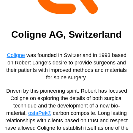
Coligne AG, Switzerland
Coligne
was founded in Switzerland in 1993 based
on Robert Lange’s desire to provide surgeons and
their patients with improved methods and materials
for spine surgery.
Driven by this pioneering spirit, Robert has focused
Coligne on exploring the details of both surgical
technique and the development of a new bio-
material,
ostaPek®
carbon composite. Long lasting
relationships with clients based on trust and respect
have allowed Coligne to establish itself as one of the