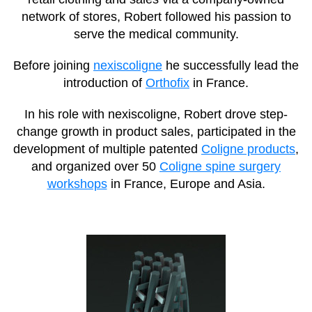
network of stores, Robert followed his passion to
serve the medical community.
Before joining
nexiscoligne
he successfully lead the
introduction of
Orthofix
in France.
In his role with nexiscoligne, Robert drove step-
change growth in product sales, participated in the
development of multiple patented
Coligne products
,
and organized over 50
Coligne spine surgery
workshops
in France, Europe and Asia.