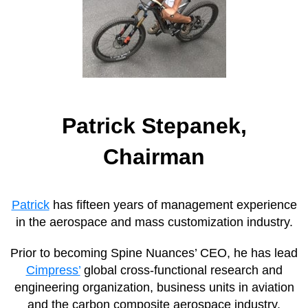
Patrick Stepanek,
Chairman
Patrick
has fifteen years of management experience
in the aerospace and mass customization industry.
Prior to becoming Spine Nuances’ CEO, he has lead
Cimpress’
global cross-functional research and
engineering organization, business units in aviation
and the carbon composite aerospace industry.