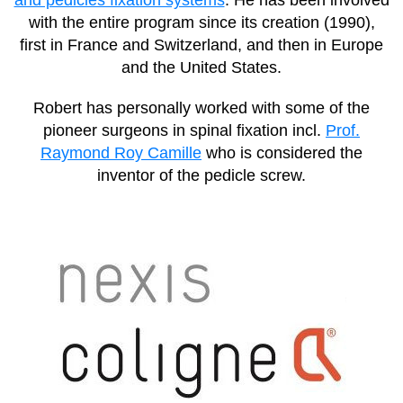
with the entire program since its creation (1990),
first in France and Switzerland, and then in Europe
and the United States.
Robert has personally worked with some of the
pioneer surgeons in spinal fixation incl.
Prof.
Raymond Roy Camille
who is considered the
inventor of the pedicle screw.