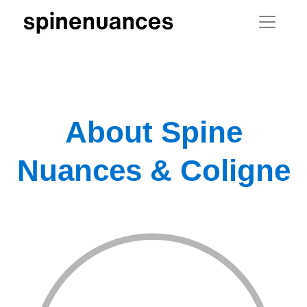
About Spine
Nuances & Coligne