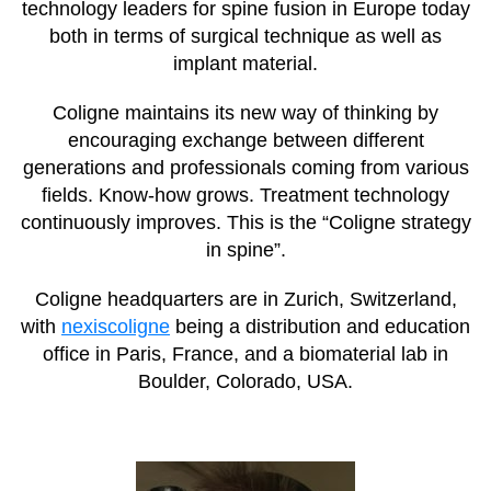
technology leaders for spine fusion in Europe today
both in terms of surgical technique as well as
implant material.
Coligne maintains its new way of thinking by
encouraging exchange between different
generations and professionals coming from various
fields. Know-how grows. Treatment technology
continuously improves. This is the “Coligne strategy
in spine”.
Coligne headquarters are in Zurich, Switzerland,
with
nexiscoligne
being a distribution and education
office in Paris, France, and a biomaterial lab in
Boulder, Colorado, USA.