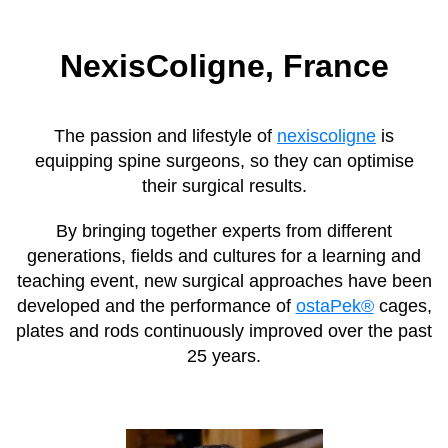
NexisColigne, France
The passion and lifestyle of
nexiscoligne
is
equipping spine surgeons, so they can optimise
their surgical results.
By bringing together experts from different
generations, fields and cultures for a learning and
teaching event, new surgical approaches have been
developed and the performance of
ostaPek®
cages,
plates and rods continuously improved over the past
25 years.